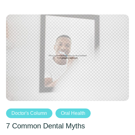
Doctor's Column
Oral Health
7 Common Dental Myths