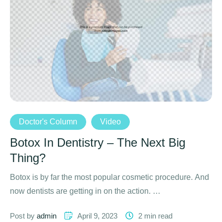
Doctor's Column
Video
Botox In Dentistry – The Next Big
Thing?
Botox is by far the most popular cosmetic procedure. And
now dentists are getting in on the action. …
Post by 
admin
April 9, 2023
2
 min read