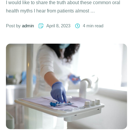
I would like to share the truth about these common oral
health myths I hear from patients almost …
Post by 
admin
April 8, 2023
4
 min read