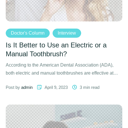
Doctor's Column
Interview
Is It Better to Use an Electric or a
Manual Toothbrush?
According to the American Dental Association (ADA),
both electric and manual toothbrushes are effective at
removing oral plaque …
Post by 
admin
April 9, 2023
3
 min read