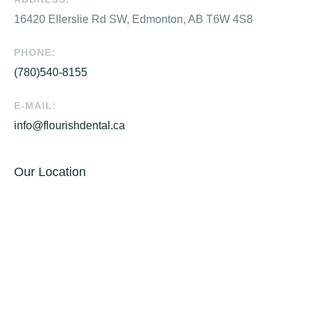
16420 Ellerslie Rd SW, Edmonton, AB T6W 4S8
PHONE:
(780)540-8155
E-MAIL:
info@flourishdental.ca
Our Location