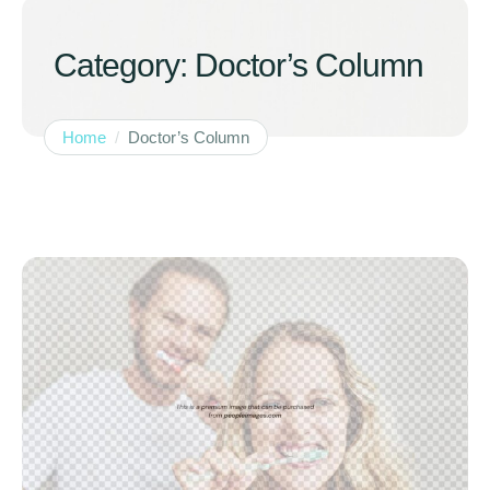
Category:
Doctor’s Column
Home
/
Doctor’s Column