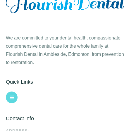
We are committed to your dental health, compassionate,
comprehensive dental care for the whole family at
Flourish Dental in Ambleside, Edmonton, from prevention
to restoration.
Quick Links
Contact info
ADDRESS: