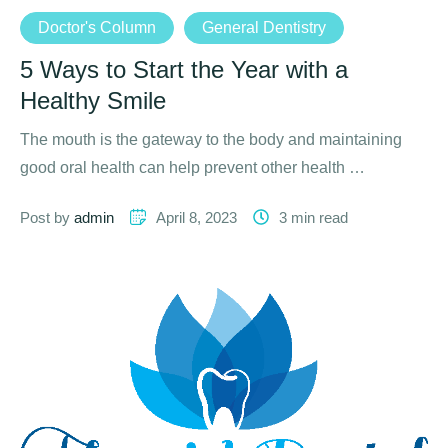
Doctor's Column
General Dentistry
5 Ways to Start the Year with a
Healthy Smile
The mouth is the gateway to the body and maintaining
good oral health can help prevent other health …
Post by 
admin
April 8, 2023
3
 min read