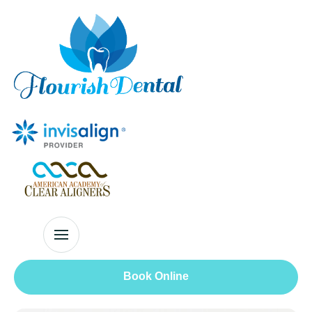
Book Online