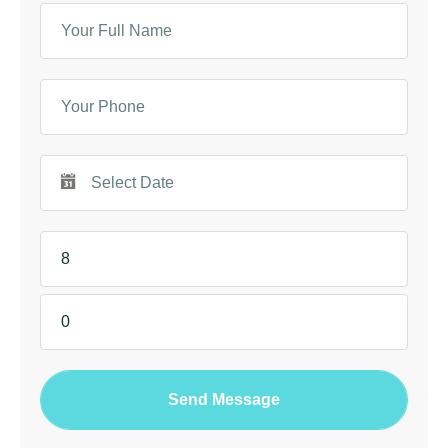
Send Message