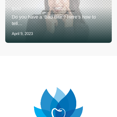
QUIZ
Do you have a ‘Bad Bite’? Here’s how to
tell…
April 9, 2023