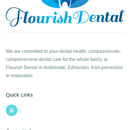
We are committed to your dental health, compassionate,
comprehensive dental care for the whole family at
Flourish Dental in Ambleside, Edmonton, from prevention
to restoration.
Quick Links