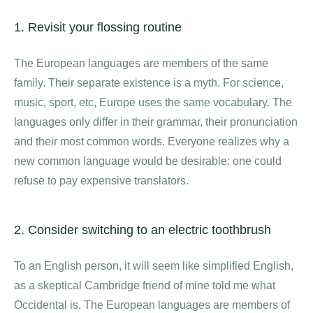
1. Revisit your flossing routine
The European languages are members of the same
family. Their separate existence is a myth. For science,
music, sport, etc, Europe uses the same vocabulary. The
languages only differ in their grammar, their pronunciation
and their most common words. Everyone realizes why a
new common language would be desirable: one could
refuse to pay expensive translators.
2. Consider switching to an electric toothbrush
To an English person, it will seem like simplified English,
as a skeptical Cambridge friend of mine told me what
Occidental is. The European languages are members of