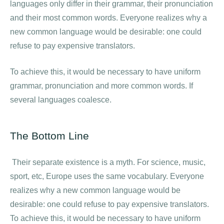
languages only differ in their grammar, their pronunciation
and their most common words. Everyone realizes why a
new common language would be desirable: one could
refuse to pay expensive translators.
To achieve this, it would be necessary to have uniform
grammar, pronunciation and more common words. If
several languages coalesce.
The Bottom Line
Their separate existence is a myth. For science, music,
sport, etc, Europe uses the same vocabulary. Everyone
realizes why a new common language would be
desirable: one could refuse to pay expensive translators.
To achieve this, it would be necessary to have uniform