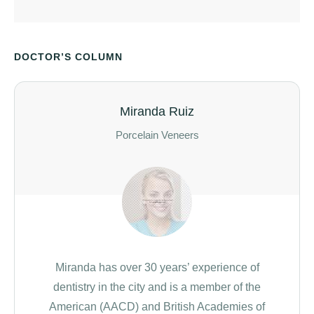
DOCTOR’S COLUMN
Miranda Ruiz
Porcelain Veneers
Miranda has over 30 years’ experience of
dentistry in the city and is a member of the
American (AACD) and British Academies of