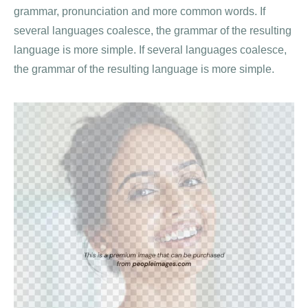
grammar, pronunciation and more common words. If
several languages coalesce, the grammar of the resulting
language is more simple. If several languages coalesce,
the grammar of the resulting language is more simple.