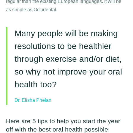
regular than the existing European languages. It will be
as simple as Occidental.
Many people will be making
resolutions to be healthier
through exercise and/or diet,
so why not improve your oral
health too?
Dr. Elisha Phelan
Here are 5 tips to help you start the year
off with the best oral health possible: