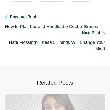
Previous Post
How to Plan For and Handle the Cost of Braces
Next Post
Hate Flossing? These 5 Things Will Change Your
Mind
Related Posts