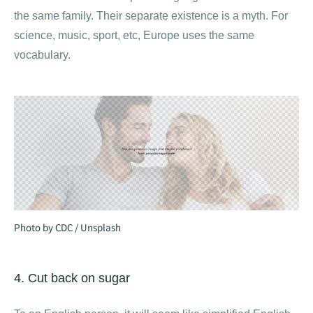
the same family. Their separate existence is a myth. For
science, music, sport, etc, Europe uses the same
vocabulary.
Photo by CDC / Unsplash
4. Cut back on sugar