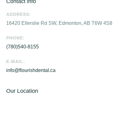
Contact info
ADDRESS:
16420 Ellerslie Rd SW, Edmonton, AB T6W 4S8
PHONE:
(780)540-8155
E-MAIL:
info@flourishdental.ca
Our Location