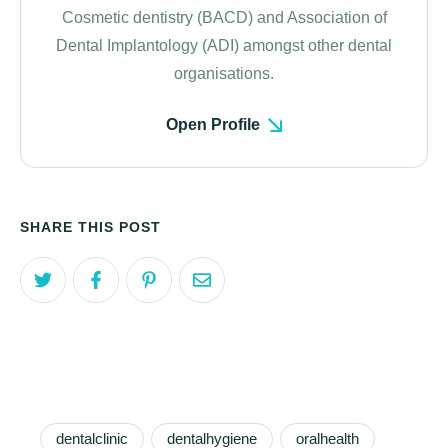
Cosmetic dentistry (BACD) and Association of
Dental Implantology (ADI) amongst other dental
organisations.
Open Profile
SHARE THIS POST
dentalclinic
dentalhygiene
oralhealth