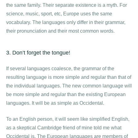
the same family. Their separate existence is a myth. For
science, music, sport, etc, Europe uses the same
vocabulary. The languages only differ in their grammar,
their pronunciation and their most common words.
3. Don’t forget the tongue!
If several languages coalesce, the grammar of the
resulting language is more simple and regular than that of
the individual languages. The new common language will
be more simple and regular than the existing European
languages. It will be as simple as Occidental.
To an English person, it will seem like simplified English,
as a skeptical Cambridge friend of mine told me what
Occidental is. The European languages are members of