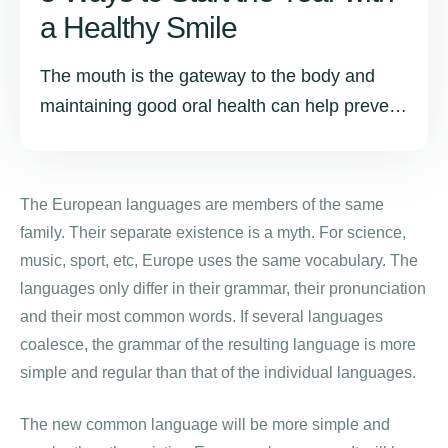
a Healthy Smile
The mouth is the gateway to the body and
maintaining good oral health can help prevent
other health issues such as heart disease,
diabetes, and stroke.
The European languages are members of the same
family. Their separate existence is a myth. For science,
music, sport, etc, Europe uses the same vocabulary. The
languages only differ in their grammar, their pronunciation
and their most common words. If several languages
coalesce, the grammar of the resulting language is more
simple and regular than that of the individual languages.
The new common language will be more simple and