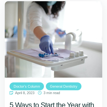
Doctor's Column
General Dentistry
April 8, 2023
3
 min read
5 Ways to Start the Year with