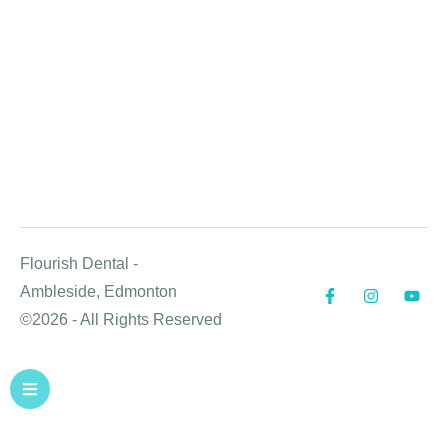
Flourish Dental -
Ambleside, Edmonton
©2026 - All Rights Reserved