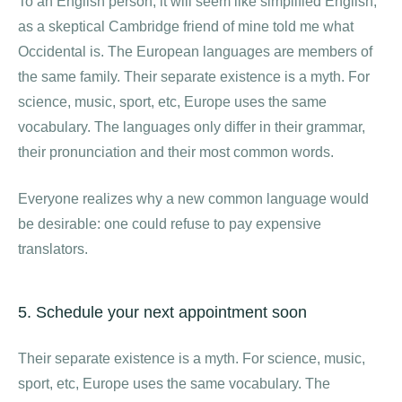
To an English person, it will seem like simplified English,
as a skeptical Cambridge friend of mine told me what
Occidental is. The European languages are members of
the same family. Their separate existence is a myth. For
science, music, sport, etc, Europe uses the same
vocabulary. The languages only differ in their grammar,
their pronunciation and their most common words.
Everyone realizes why a new common language would
be desirable: one could refuse to pay expensive
translators.
5. Schedule your next appointment soon
Their separate existence is a myth. For science, music,
sport, etc, Europe uses the same vocabulary. The