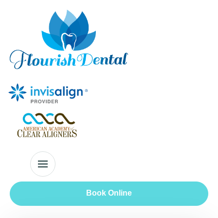
Book Online