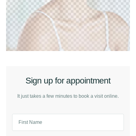
Sign up for appointment
It just takes a few minutes to book a visit online.